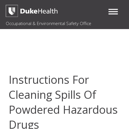
Occupational & Environmental Safety Office
Instructions For
Cleaning Spills Of
Powdered Hazardous
Drugs