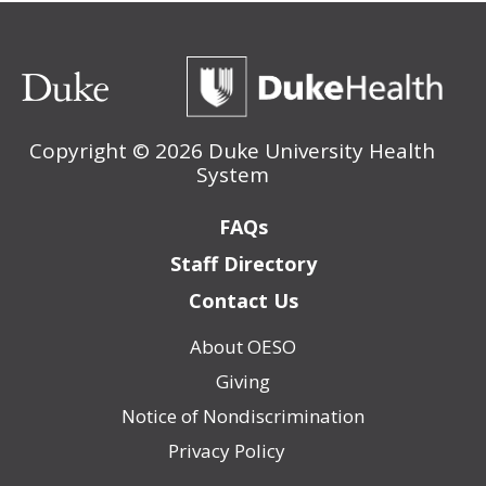
Copyright ©
2026 Duke University Health
System
Footer
FAQs
Staff Directory
Contact Us
About OESO
Footer
Giving
(Policy)
Notice of Nondiscrimination
Privacy Policy