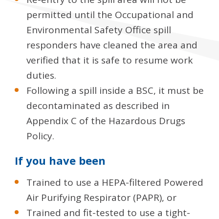
permitted until the Occupational and
Environmental Safety Office spill
responders have cleaned the area and
verified that it is safe to resume work
duties.
Following a spill inside a BSC, it must be
decontaminated as described in
Appendix C of the Hazardous Drugs
Policy.
If you have been
Trained to use a HEPA-filtered Powered
Air Purifying Respirator (PAPR), or
Trained and fit-tested to use a tight-