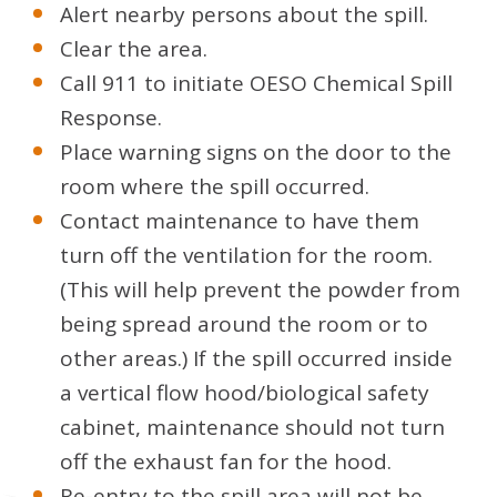
Alert nearby persons about the spill.
Clear the area.
Call 911 to initiate OESO Chemical Spill
Response.
Place warning signs on the door to the
room where the spill occurred.
Contact maintenance to have them
turn off the ventilation for the room.
(This will help prevent the powder from
being spread around the room or to
other areas.) If the spill occurred inside
a vertical flow hood/biological safety
cabinet, maintenance should not turn
off the exhaust fan for the hood.
Re-entry to the spill area will not be