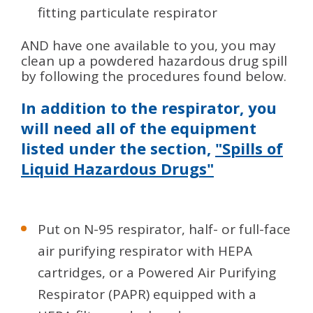
fitting particulate respirator
AND have one available to you, you may
clean up a powdered hazardous drug spill
by following the procedures found below.
In addition to the respirator, you
will need all of the equipment
listed under the section,
"Spills of
Liquid Hazardous Drugs"
Put on N-95 respirator, half- or full-face
air purifying respirator with HEPA
cartridges, or a Powered Air Purifying
Respirator (PAPR) equipped with a