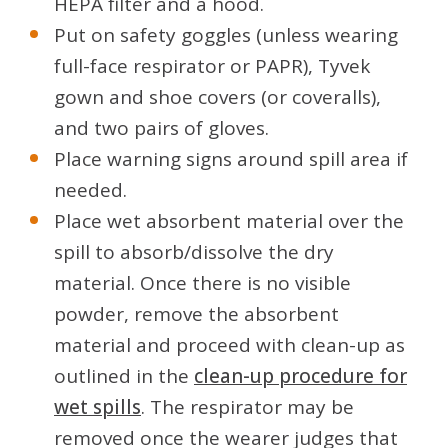
HEPA filter and a hood.
Put on safety goggles (unless wearing
full-face respirator or PAPR), Tyvek
gown and shoe covers (or coveralls),
and two pairs of gloves.
Place warning signs around spill area if
needed.
Place wet absorbent material over the
spill to absorb/dissolve the dry
material. Once there is no visible
powder, remove the absorbent
material and proceed with clean-up as
outlined in the
clean-up procedure for
wet spills
. The respirator may be
removed once the wearer judges that