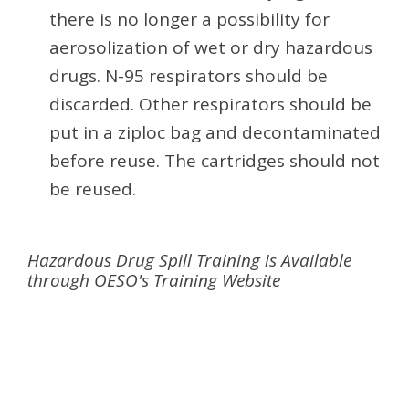
there is no longer a possibility for
aerosolization of wet or dry hazardous
drugs. N-95 respirators should be
discarded. Other respirators should be
put in a ziploc bag and decontaminated
before reuse. The cartridges should not
be reused.
Hazardous Drug Spill Training is Available
through OESO's Training Website