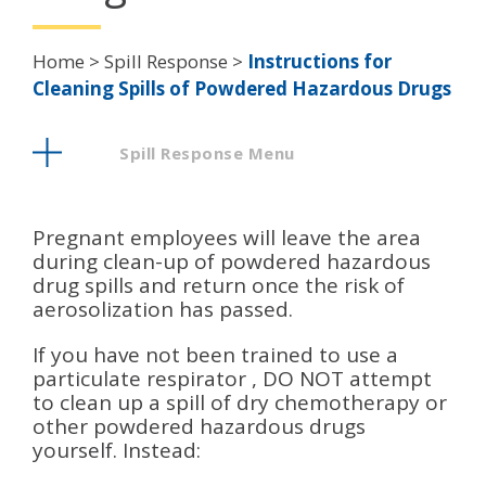
Breadcrumb
Home
Spill Response
Instructions for
Cleaning Spills of Powdered Hazardous Drugs
Spill Response Menu
Pregnant employees will leave the area
during clean-up of powdered hazardous
drug spills and return once the risk of
aerosolization has passed.
If you have not been trained to use a
particulate respirator , DO NOT attempt
to clean up a spill of dry chemotherapy or
other powdered hazardous drugs
yourself. Instead: