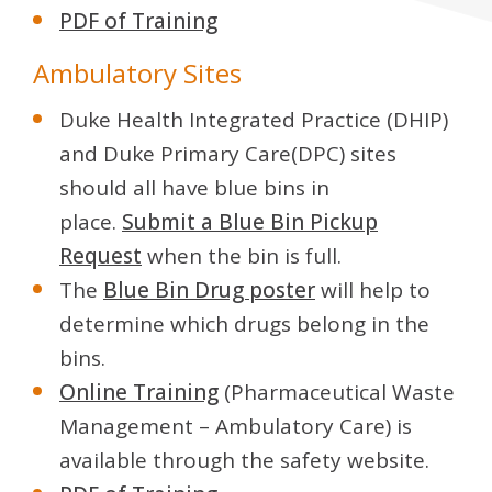
PDF of Training
Ambulatory Sites
Duke Health Integrated Practice (DHIP)
and Duke Primary Care(DPC) sites
should all have blue bins in
place.
Submit a Blue Bin Pickup
Request
when the bin is full.
The
Blue Bin Drug poster
will help to
determine which drugs belong in the
bins.
Online Training
(Pharmaceutical Waste
Management – Ambulatory Care) is
available through the safety website.