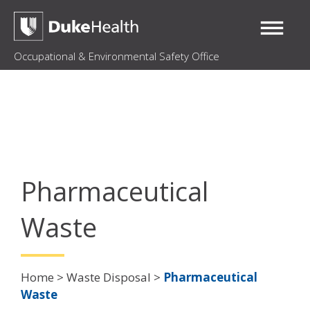
Occupational & Environmental Safety Office
Pharmaceutical
Waste
Breadcrumb
Home
Waste Disposal
Pharmaceutical
Waste