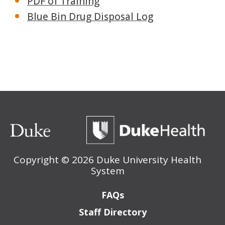
PDF of Training
Blue Bin Drug Disposal Log
Copyright ©
2026 Duke University Health
System
Footer
FAQs
Staff Directory