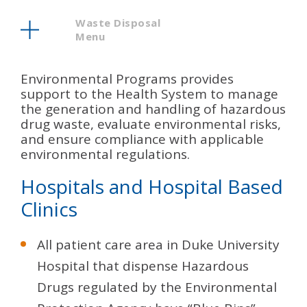
Waste Disposal
Menu
Environmental Programs provides
support to the Health System to manage
the generation and handling of hazardous
drug waste, evaluate environmental risks,
and ensure compliance with applicable
environmental regulations.
Hospitals and Hospital Based
Clinics
All patient care area in Duke University
Hospital that dispense Hazardous
Drugs regulated by the Environmental