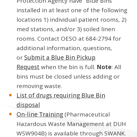
Protection Agency have “Blue Bins”
installed in at least one of the following
locations 1) individual patient rooms, 2)
med stations, and/or 3) soiled linen
rooms. Contact OESO at 684-2794 for
additional information, questions,
or
Submit a Blue Bin Pickup
Request
when the bin is full.
Note
: All
bins must be closed unless adding or
removing waste.
List of drugs requiring Blue Bin
disposal
On-line Training
(Pharmaceutical
Hazardous Waste Management at DUH
WSW904B) is available through SWANK.