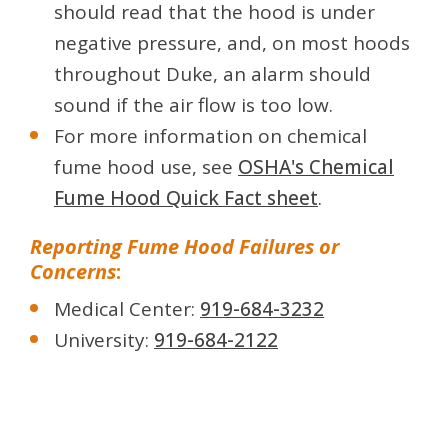
should read that the hood is under
negative pressure, and, on most hoods
throughout Duke, an alarm should
sound if the air flow is too low.
For more information on chemical
fume hood use, see
OSHA's Chemical
Fume Hood Quick Fact sheet
.
Reporting Fume Hood Failures or
Concerns
:
Medical Center:
919-684-3232
University:
919-684-2122