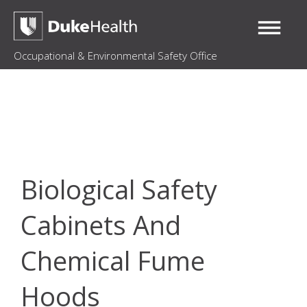
Occupational & Environmental Safety Office
Biological Safety
Cabinets And
Chemical Fume
Hoods