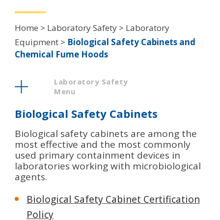
Breadcrumb
Home
Laboratory Safety
Laboratory
Equipment
Biological Safety Cabinets and
Chemical Fume Hoods
Laboratory Safety
Menu
Biological Safety Cabinets
Biological safety cabinets are among the
most effective and the most commonly
used primary containment devices in
laboratories working with microbiological
agents.
Biological Safety Cabinet Certification
Policy