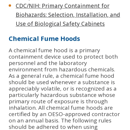
CDC/NIH: Primary Containment for
Biohazards: Selection, Installation, and
Use of Biological Safety Cabinets
Chemical Fume Hoods
A chemical fume hood is a primary
containment device used to protect both
personnel and the laboratory
environment from hazardous chemicals.
As a general rule, a chemical fume hood
should be used whenever a substance is
appreciably volatile, or is recognized as a
particularly hazardous substance whose
primary route of exposure is through
inhalation. All chemical fume hoods are
certified by an OESO-approved contractor
on an annual basis. The following rules
should be adhered to when using