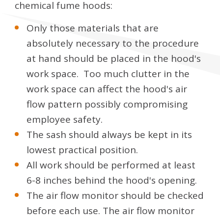
chemical fume hoods:
Only those materials that are
absolutely necessary to the procedure
at hand should be placed in the hood's
work space. Too much clutter in the
work space can affect the hood's air
flow pattern possibly compromising
employee safety.
The sash should always be kept in its
lowest practical position.
All work should be performed at least
6-8 inches behind the hood's opening.
The air flow monitor should be checked
before each use. The air flow monitor