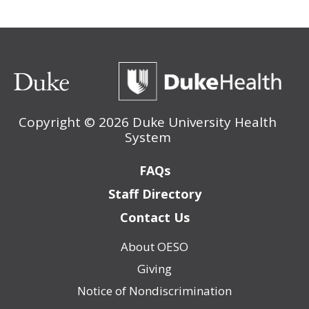
Copyright ©
2026 Duke University Health
System
Footer
FAQs
Staff Directory
Contact Us
About OESO
Footer
Giving
(Policy)
Notice of Nondiscrimination